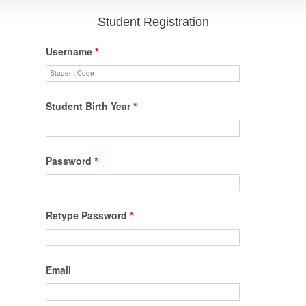
Student Registration
Username
*
Student Birth Year
*
Password
*
Retype Password
*
Email