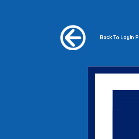
Back To Login 